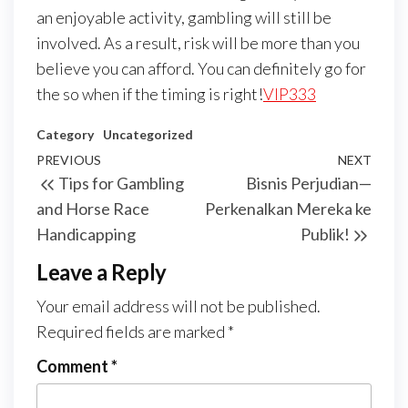
an enjoyable activity, gambling will still be
involved. As a result, risk will be more than you
believe you can afford. You can definitely go for
the so when if the timing is right!
VIP333
Category
Uncategorized
Post
Previous
PREVIOUS
NEXT
Next
Tips for Gambling
Bisnis Perjudian—
navigation
Post
Post
and Horse Race
Perkenalkan Mereka ke
Handicapping
Publik!
Leave a Reply
Your email address will not be published.
Required fields are marked
*
Comment
*