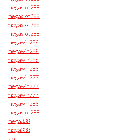
megaslot288
megaslot288
megaslot288
megaslot288
megawin288
megawin288
megawin288
megawin288
megawin777
megawin777
megawin777
megawin288
megaslot288
mega338
mega338
slot
.