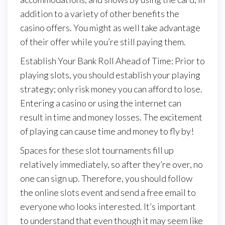
addition to a variety of other benefits the
casino offers. You might as well take advantage
of their offer while you’re still paying them.
Establish Your Bank Roll Ahead of Time: Prior to
playing slots, you should establish your playing
strategy; only risk money you can afford to lose.
Entering a casino or using the internet can
result in time and money losses. The excitement
of playing can cause time and money to fly by!
Spaces for these slot tournaments fill up
relatively immediately, so after they’re over, no
one can sign up. Therefore, you should follow
the online slots event and send a free email to
everyone who looks interested. It’s important
to understand that even though it may seem like