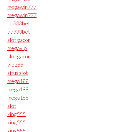
megawin777
megawin777
qq333bet
qq333bet
slot gacor
megavip
slot gacor
vip288
situs slot
mega188
mega188
mega188
slot
king555
king555
king555