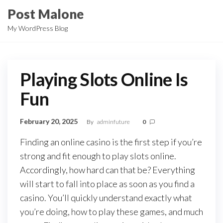
Skip
Post Malone
to
My WordPress Blog
the
content
Playing Slots Online Is
Fun
February 20, 2025
By
adminfuture
0
Finding an online casino is the first step if you’re
strong and fit enough to play slots online.
Accordingly, how hard can that be? Everything
will start to fall into place as soon as you find a
casino. You’ll quickly understand exactly what
you’re doing, how to play these games, and much