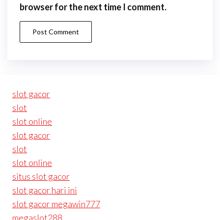
browser for the next time I comment.
slot gacor
slot
slot online
slot gacor
slot
slot online
situs slot gacor
slot gacor hari ini
slot gacor megawin777
megaslot288