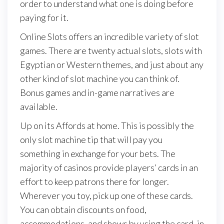
order to understand what one is doing before
paying for it.
Online Slots offers an incredible variety of slot
games. There are twenty actual slots, slots with
Egyptian or Western themes, and just about any
other kind of slot machine you can think of.
Bonus games and in-game narratives are
available.
Up on its Affords at home. This is possibly the
only slot machine tip that will pay you
something in exchange for your bets. The
majority of casinos provide players’ cards in an
effort to keep patrons there for longer.
Wherever you toy, pick up one of these cards.
You can obtain discounts on food,
accommodations, and shows by using the card, in