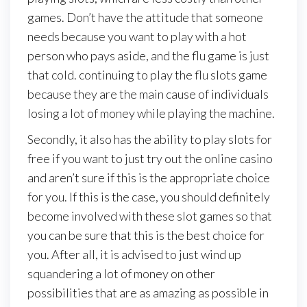
games. Don’t have the attitude that someone
needs because you want to play with a hot
person who pays aside, and the flu game is just
that cold. continuing to play the flu slots game
because they are the main cause of individuals
losing a lot of money while playing the machine.
Secondly, it also has the ability to play slots for
free if you want to just try out the online casino
and aren’t sure if this is the appropriate choice
for you. If this is the case, you should definitely
become involved with these slot games so that
you can be sure that this is the best choice for
you. After all, it is advised to just wind up
squandering a lot of money on other
possibilities that are as amazing as possible in