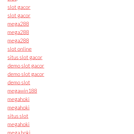
slot gacor
slot gacor
mega288
mega288
mega288
slot online
situs slot gacor
demo slot gacor
demo slot gacor
demo slot
megawin188
megahoki
megahoki
situs slot
megahoki
mega hoki