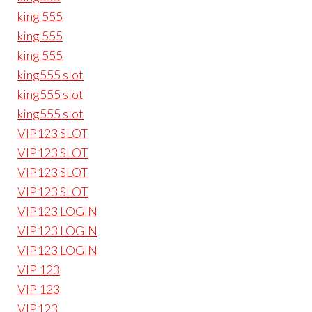
king 555
king 555
king 555
king555 slot
king555 slot
king555 slot
VIP123 SLOT
VIP123 SLOT
VIP123 SLOT
VIP123 SLOT
VIP123 LOGIN
VIP123 LOGIN
VIP123 LOGIN
VIP 123
VIP 123
VIP123