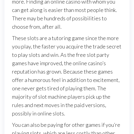
more. Finding an online casino with whom you
can get along is easier than most people think.
There may be hundreds of possibilities to
choose from, after all.
These slots are a tutoring game since the more
you play, the faster you acquire the trade secret
to play slots and win. As the free slot party
games have improved, the online casino’s
reputation has grown. Because these games
offer a humorous feel in addition to excitement,
one never gets tired of playing them. The
majority of slot machine players pick up the
rules and next moves in the paid versions,
possibly in online slots.
You can also be paying for other games if you’re
playing slots, which are less costly than other