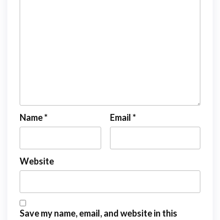
Name
*
Email
*
Website
Save my name, email, and website in this