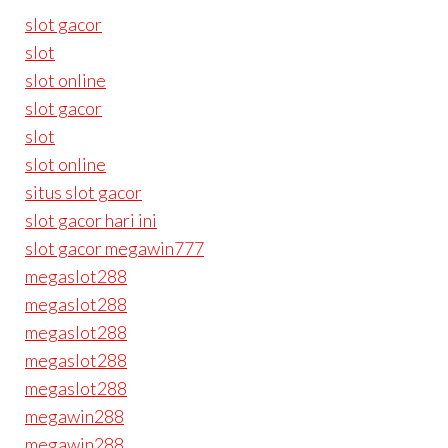
slot gacor
slot
slot online
slot gacor
slot
slot online
situs slot gacor
slot gacor hari ini
slot gacor megawin777
megaslot288
megaslot288
megaslot288
megaslot288
megaslot288
megawin288
megawin288