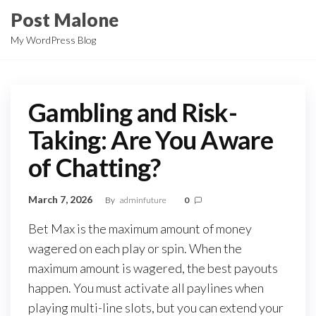
Skip
Post Malone
to
My WordPress Blog
the
content
Gambling and Risk-
Taking: Are You Aware
of Chatting?
March 7, 2026
By
adminfuture
0
Bet Max is the maximum amount of money
wagered on each play or spin. When the
maximum amount is wagered, the best payouts
happen. You must activate all paylines when
playing multi-line slots, but you can extend your