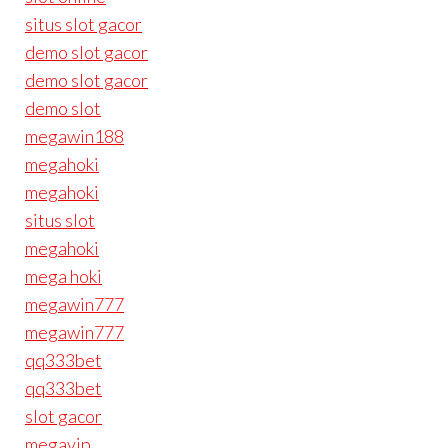
situs slot gacor
demo slot gacor
demo slot gacor
demo slot
megawin188
megahoki
megahoki
situs slot
megahoki
mega hoki
megawin777
megawin777
qq333bet
qq333bet
slot gacor
megavip