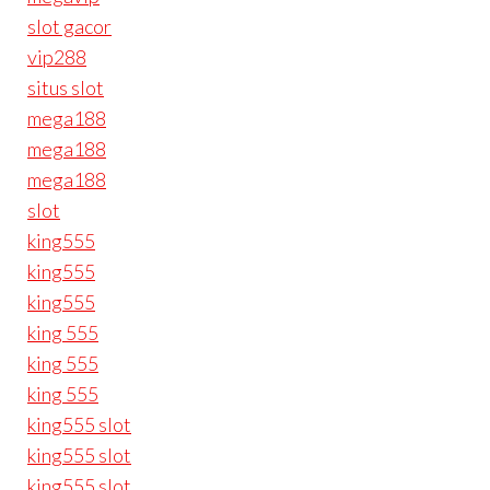
slot gacor
vip288
situs slot
mega188
mega188
mega188
slot
king555
king555
king555
king 555
king 555
king 555
king555 slot
king555 slot
king555 slot