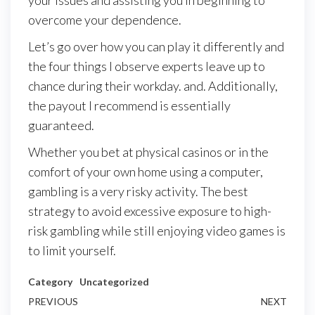
your issues and assisting you in beginning to
overcome your dependence.
Let’s go over how you can play it differently and
the four things I observe experts leave up to
chance during their workday. and. Additionally,
the payout I recommend is essentially
guaranteed.
Whether you bet at physical casinos or in the
comfort of your own home using a computer,
gambling is a very risky activity. The best
strategy to avoid excessive exposure to high-
risk gambling while still enjoying video games is
to limit yourself.
Category
Uncategorized
Post
Previous
PREVIOUS
NEXT
Next