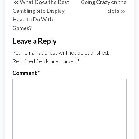
What Does the Best
Going Crazy on the
navigation
Post
Post
Gambling Site Display
Slots
Have to Do With
Games?
Leave a Reply
Your email address will not be published.
Required fields are marked
*
Comment
*