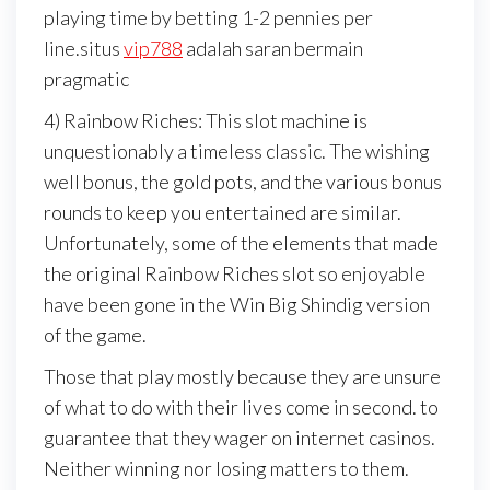
playing time by betting 1-2 pennies per
line.situs
vip788
adalah saran bermain
pragmatic
4) Rainbow Riches: This slot machine is
unquestionably a timeless classic. The wishing
well bonus, the gold pots, and the various bonus
rounds to keep you entertained are similar.
Unfortunately, some of the elements that made
the original Rainbow Riches slot so enjoyable
have been gone in the Win Big Shindig version
of the game.
Those that play mostly because they are unsure
of what to do with their lives come in second. to
guarantee that they wager on internet casinos.
Neither winning nor losing matters to them.