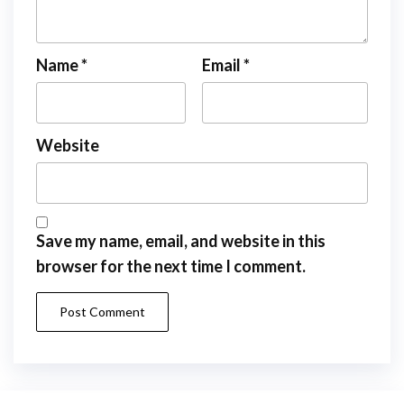
Name
*
Email
*
Website
Save my name, email, and website in this
browser for the next time I comment.