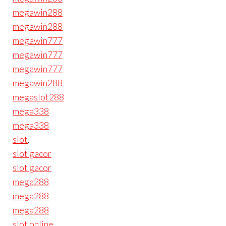
megawin288
megawin288
megawin777
megawin777
megawin777
megawin288
megaslot288
mega338
mega338
slot
.
slot gacor
slot gacor
mega288
mega288
mega288
slot online