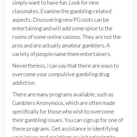
simply want to have fun. Look for new
classmates. Examine the gambling-related
aspects. Discovering new PG slots can be
entertaining and will add some spice to the
rooms of some online casinos. They are not the
pros and are actually amateur gamblers. A
variety of people name them entertainers.
Nevertheless, I can say that there are ways to
overcome your compulsive gambling drug
addiction.
There are many programs available, such as
Gamblers Anonymous, which are often made
specifically for those who wish to overcome
their gambling issues. You can sign up for one of
these programs. Get assistance in identifying